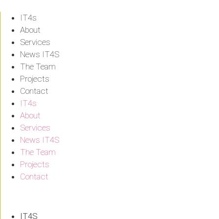
Skip
to
IT4s
content
About
Services
News IT4S
The Team
Projects
Contact
IT4s
About
Services
News IT4S
The Team
Projects
Contact
IT4S