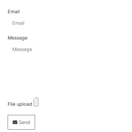
Email
Message
File upload
Send