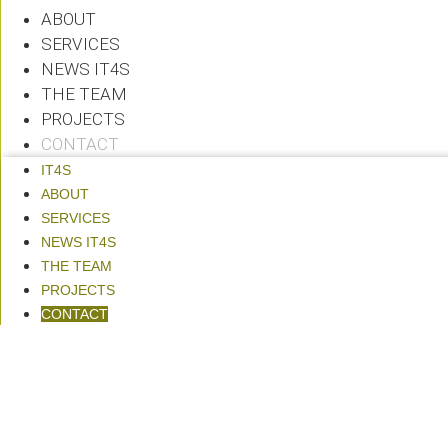
ABOUT
SERVICES
NEWS IT4S
THE TEAM
PROJECTS
CONTACT
IT4S
ABOUT
SERVICES
NEWS IT4S
THE TEAM
PROJECTS
CONTACT