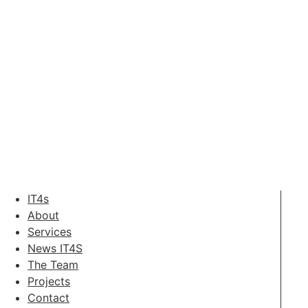
IT4s
About
Services
News IT4S
The Team
Projects
Contact