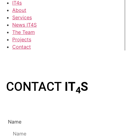
IT4s
About
Services
News IT4S
The Team
Projects
Contact
CONTACT
IT
S
4
Name