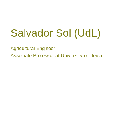
Salvador Sol (UdL)
Agricultural Engineer
Associate Professor at University of Lleida