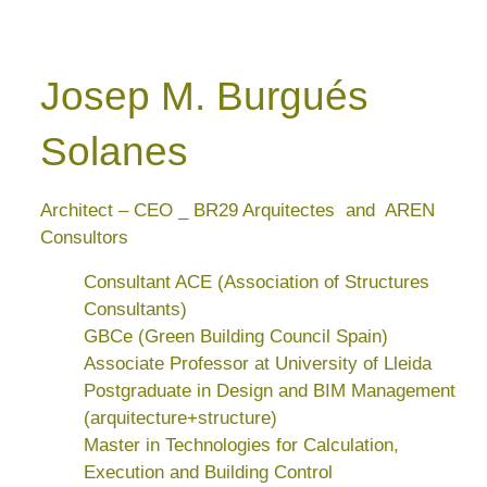
Josep M. Burgués
Solanes
Architect – CEO _ BR29 Arquitectes and AREN
Consultors
Consultant ACE (Association of Structures
Consultants)
GBCe (Green Building Council Spain)
Associate Professor at University of Lleida
Postgraduate in Design and BIM Management
(arquitecture+structure)
Master in Technologies for Calculation,
Execution and Building Control