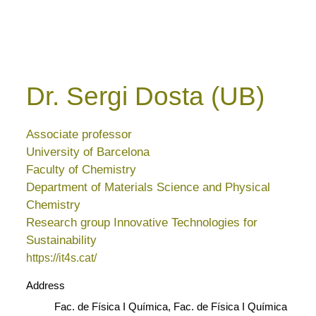
Dr. Sergi Dosta (UB)
Associate professor
University of Barcelona
Faculty of Chemistry
Department of Materials Science and Physical
Chemistry
Research group Innovative Technologies for
Sustainability
https://it4s.cat/
Address
Fac. de Física I Química, Fac. de Física I Química