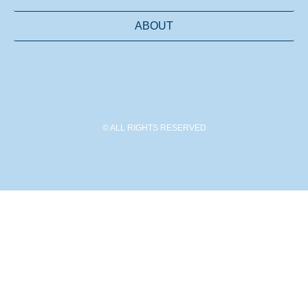
ABOUT
© ALL RIGHTS RESERVED