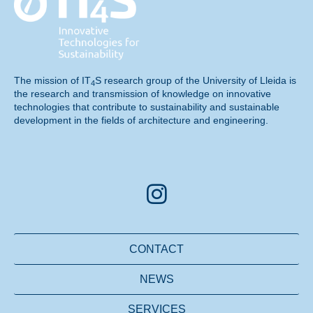
The mission of
IT
S
research group of the University of Lleida is
4
the research and transmission of knowledge on
innovative
technologies
that contribute to sustainability and sustainable
development in the fields of architecture and engineering.
CONTACT
NEWS
SERVICES