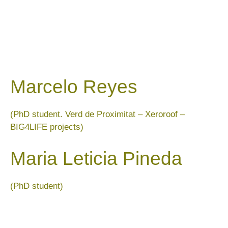
Marcelo Reyes
(PhD student. Verd de Proximitat – Xeroroof –
BIG4LIFE projects)
Maria Leticia Pineda
(PhD student)