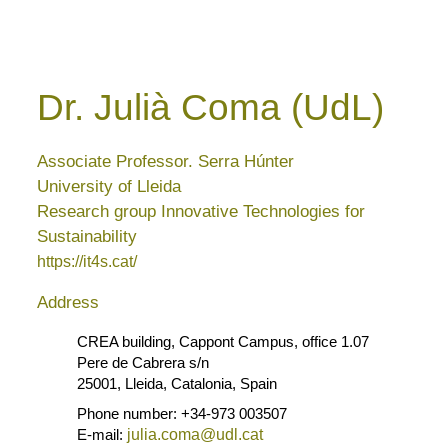
Dr. Julià Coma (UdL)
Associate Professor. Serra Húnter
University of Lleida
Research group Innovative Technologies for
Sustainability
https://it4s.cat/
Address
CREA building, Cappont Campus, office 1.07
Pere de Cabrera s/n
25001, Lleida, Catalonia, Spain
Phone number: +34-973 003507
E-mail:
julia.coma@udl.cat