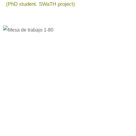
(PhD student. SWaTH project)