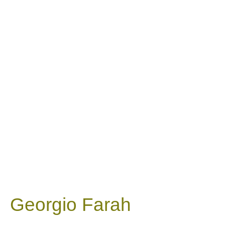
Georgio Farah