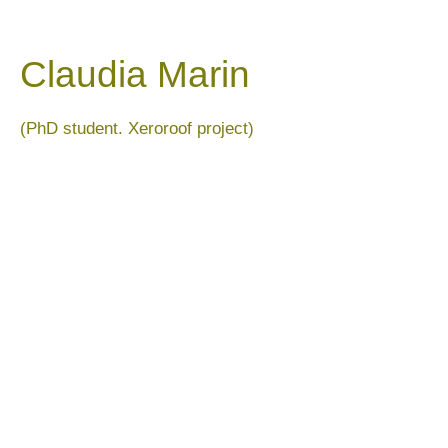
Claudia Marin
(PhD student. Xeroroof project)