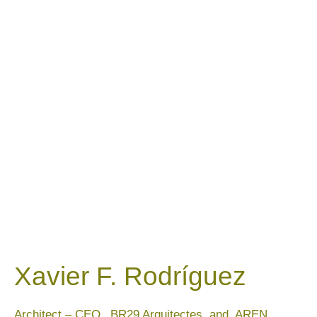
Xavier F. Rodríguez
Architect – CEO_ BR29 Arquitectes and AREN