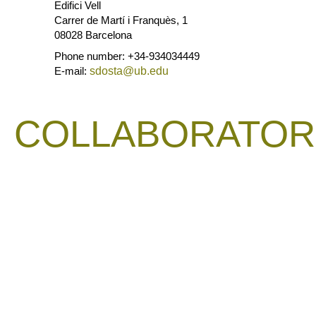
Edifici Vell
Carrer de Martí i Franquès, 1
08028 Barcelona
Phone number: +34-934034449
E-mail:
sdosta@ub.edu
COLLABORATOR