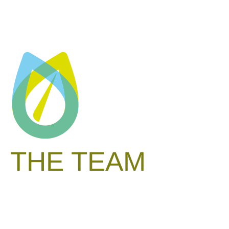
THE TEAM