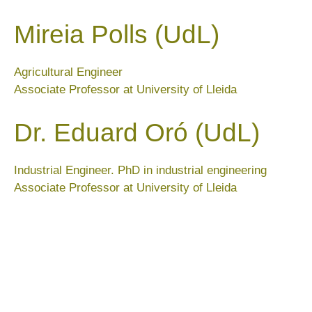
Mireia Polls (UdL)
Agricultural Engineer
Associate Professor at University of Lleida
Dr. Eduard Oró (UdL)
Industrial Engineer. PhD in industrial engineering
Associate Professor at University of Lleida