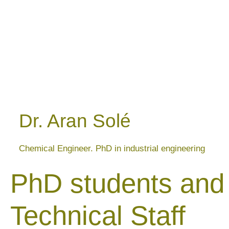
Dr. Aran Solé
Chemical Engineer. PhD in industrial engineering
PhD students and
Technical Staff