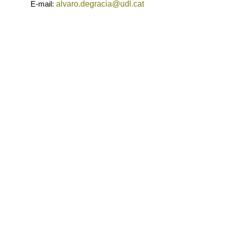
E-mail:
alvaro.degracia@udl.cat