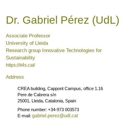
Dr. Gabriel Pérez (UdL)
Associate Professor
University of Lleida
Research group Innovative Technologies for
Sustainability
https://it4s.cat/
Address
CREA building, Cappont Campus, office 1.16
Pere de Cabrera s/n
25001, Lleida, Catalonia, Spain
Phone number: +34-973 003573
E-mail:
gabriel.perez@udl.cat