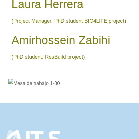
Laura Herrera
(Project Manager. PhD student BIG4LIFE project)
Amirhossein Zabihi
(PhD student. ResBuild project)