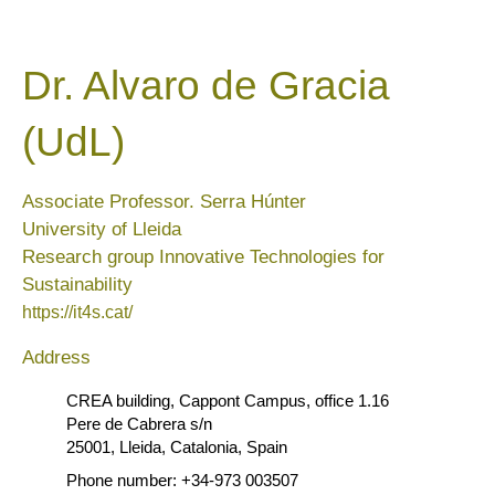
Dr. Alvaro de Gracia
(UdL)
Associate Professor. Serra Húnter
University of Lleida
Research group Innovative Technologies for
Sustainability
https://it4s.cat/
Address
CREA building, Cappont Campus, office 1.16
Pere de Cabrera s/n
25001, Lleida, Catalonia, Spain
Phone number: +34-973 003507