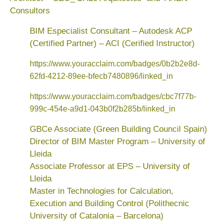
Consultors
BIM Especialist Consultant – Autodesk ACP
(Certified Partner) – ACI (Cerified Instructor)
https://www.youracclaim.com/badges/0b2b2e8d-
62fd-4212-89ee-bfecb7480896/linked_in
https://www.youracclaim.com/badges/cbc7f77b-
999c-454e-a9d1-043b0f2b285b/linked_in
GBCe Associate (Green Building Council Spain)
Director of BIM Master Program – University of
Lleida
Associate Professor at EPS – University of
Lleida
Master in Technologies for Calculation,
Execution and Building Control (Polithecnic
University of Catalonia – Barcelona)