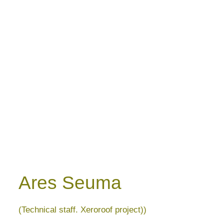
Ares Seuma
(Technical staff. Xeroroof project))