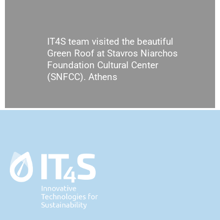
IT4S team visited the beautiful
Green Roof at Stavros Niarchos
Foundation Cultural Center
(SNFCC). Athens