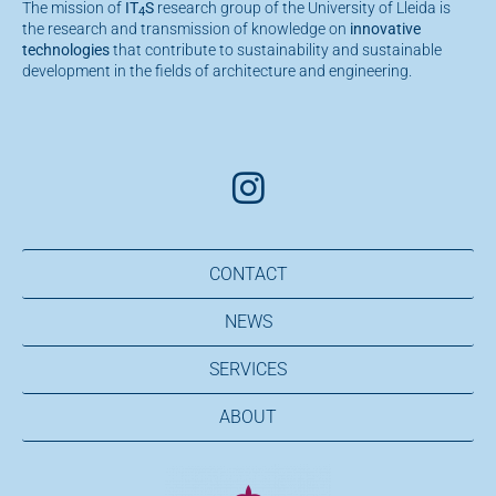
The mission of
IT
S
research group of the University of Lleida is
4
the research and transmission of knowledge on
innovative
technologies
that contribute to sustainability and sustainable
development in the fields of architecture and engineering.
CONTACT
NEWS
SERVICES
ABOUT