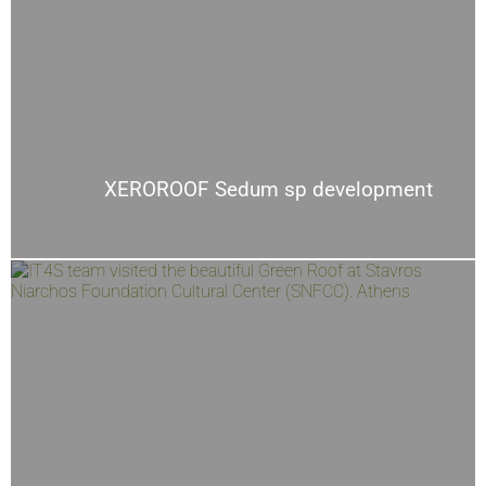
XEROROOF Sedum sp development