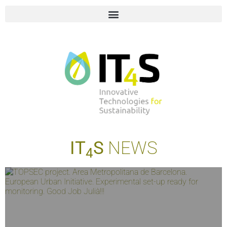
IT
S
NEWS
4