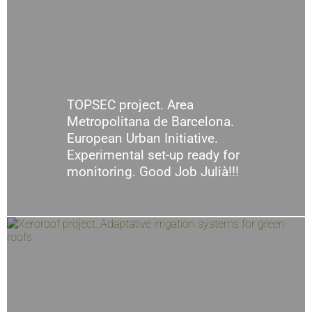
TOPSEC project. Area
Metropolitana de Barcelona.
European Urban Initiative.
Experimental set-up ready for
monitoring. Good Job Julià!!!