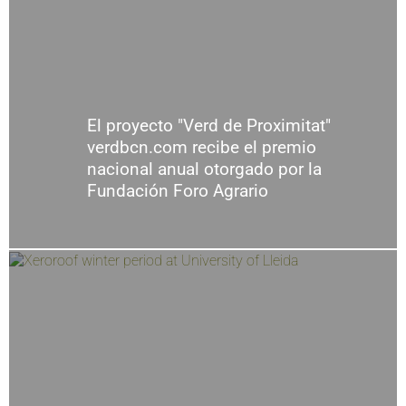
El proyecto "Verd de Proximitat"
verdbcn.com recibe el premio
nacional anual otorgado por la
Fundación Foro Agrario