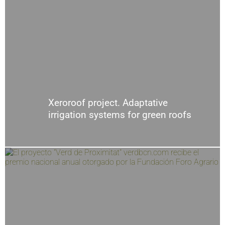
Xeroroof project. Adaptative
irrigation systems for green roofs