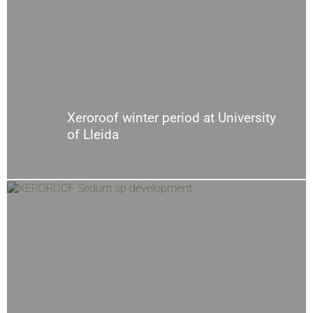
Xeroroof winter period at University
of Lleida